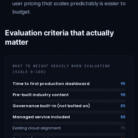
user pricing that scales predictably is easier to
budget.
Evaluation criteria that actually
matter
WHAT TO WEIGHT HEAVILY WHEN EVALUATING
(SCALE 0–100)
Time to first production dashboard
95
Pre-built industry content
90
Governance built-in (not bolted on)
85
Managed service included
80
Existing cloud alignment
75