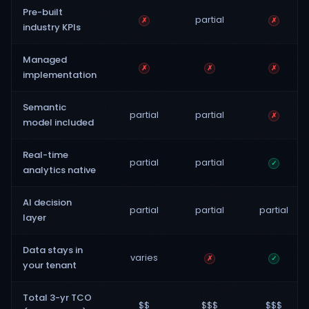
Pre-built
partial
✗
✗
industry KPIs
Managed
✗
✗
✗
implementation
Semantic
partial
partial
✗
model included
Real-time
partial
partial
✓
analytics native
AI decision
partial
partial
partial
layer
Data stays in
varies
✗
✓
your tenant
Total 3-yr TCO
$$
$$$
$$$