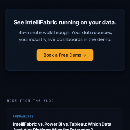
See IntelliFabric running on your data.
45-minute walkthrough. Your data sources,
your industry, live dashboards in the demo.
Book a Free Demo
MORE FROM THE BLOG
COMPARISON
IntelliFabric vs. Power BI vs. Tableau: Which Data
Analytics Platform Wins for Enterprise?