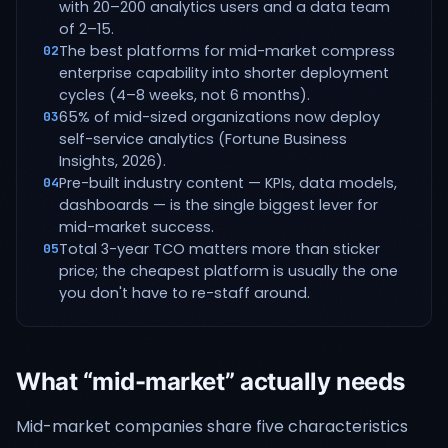
with 20–200 analytics users and a data team
of 2–15.
The best platforms for mid-market compress
02
enterprise capability into shorter deployment
cycles (4–8 weeks, not 6 months).
65% of mid-sized organizations now deploy
03
self-service analytics (Fortune Business
Insights, 2026).
Pre-built industry content — KPIs, data models,
04
dashboards — is the single biggest lever for
mid-market success.
Total 3-year TCO matters more than sticker
05
price; the cheapest platform is usually the one
you don't have to re-staff around.
What “mid-market” actually needs
Mid-market companies share five characteristics