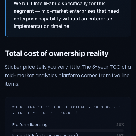
We built IntelliFabric specifically for this
segment — mid-market enterprises that need
enterprise capability without an enterprise
implementation timeline.
Total cost of ownership reality
Sticker price tells you very little. The 3-year TCO of a
mid-market analytics platform comes from five line
items:
WHERE ANALYTICS BUDGET ACTUALLY GOES OVER 3
YEARS (TYPICAL MID-MARKET)
Platform licensing
30
%
Internal FTE (data eng + analysts)
35
%