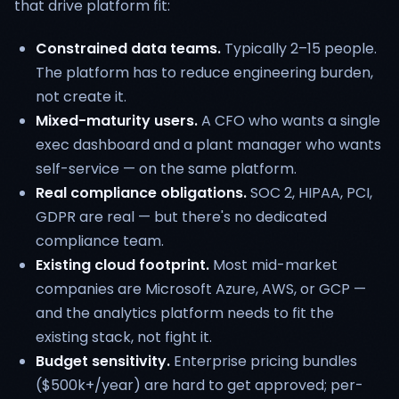
that drive platform fit:
Constrained data teams.
Typically 2–15 people.
The platform has to reduce engineering burden,
not create it.
Mixed-maturity users.
A CFO who wants a single
exec dashboard and a plant manager who wants
self-service — on the same platform.
Real compliance obligations.
SOC 2, HIPAA, PCI,
GDPR are real — but there's no dedicated
compliance team.
Existing cloud footprint.
Most mid-market
companies are Microsoft Azure, AWS, or GCP —
and the analytics platform needs to fit the
existing stack, not fight it.
Budget sensitivity.
Enterprise pricing bundles
($500k+/year) are hard to get approved; per-