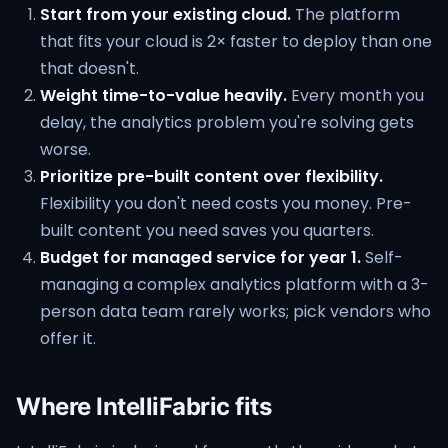
Start from your existing cloud.
The platform
that fits your cloud is 2× faster to deploy than one
that doesn't.
Weight time-to-value heavily.
Every month you
delay, the analytics problem you're solving gets
worse.
Prioritize pre-built content over flexibility.
Flexibility you don't need costs you money. Pre-
built content you need saves you quarters.
Budget for managed service for year 1.
Self-
managing a complex analytics platform with a 3-
person data team rarely works; pick vendors who
offer it.
Where IntelliFabric fits