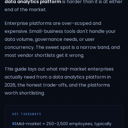
data analytics platform
is harder than it is at either
end of the market.
Enterprise platforms are over-scoped and
expensive. Small-business tools don't handle your
data volume, governance needs, or user
concurrency. The sweet spot is a narrow band, and
most vendor shortlists get it wrong.
This guide lays out what mid-market enterprises
actually need from a data analytics platform in
2026, the honest trade-offs, and the platforms
worth shortlisting.
KEY TAKEAWAYS
Mid-market = 250–2,500 employees, typically
01