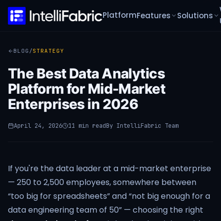
Platform
Features
Solutions
BLOG
/
STRATEGY
The Best Data Analytics
Platform for Mid-Market
Enterprises in 2026
April 24, 2026
11 min read
By
IntelliFabric Team
If you're the data leader at a mid-market enterprise
— 250 to 2,500 employees, somewhere between
“too big for spreadsheets” and “not big enough for a
data engineering team of 50” — choosing the right