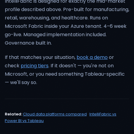
IntelliFabric is designed for exactly the mid-market
profile described above. Pre-built for manufacturing,
retail, warehousing, and healthcare. Runs on
Microsoft Fabric inside your Azure tenant. 4–6 week
go-live. Managed implementation included.
Governance built in.
If that matches your situation,
book a demo
or
check
pricing tiers
. If it doesn't — you're not on
Microsoft, or you need something Tableau-specific
— we'll say so.
Related:
Cloud data platforms compared
·
IntelliFabric vs
Power BI vs Tableau