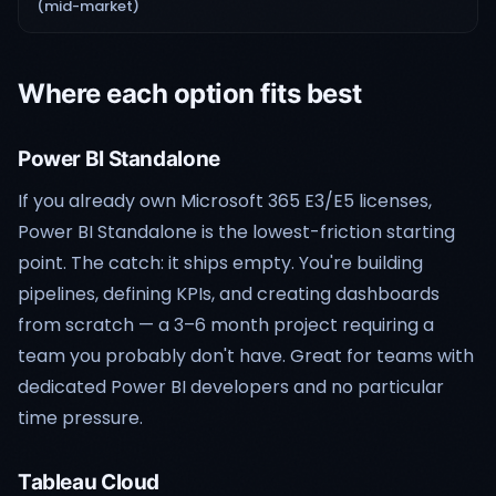
(mid-market)
Where each option fits best
Power BI Standalone
If you already own Microsoft 365 E3/E5 licenses,
Power BI Standalone is the lowest-friction starting
point. The catch: it ships empty. You're building
pipelines, defining KPIs, and creating dashboards
from scratch — a 3–6 month project requiring a
team you probably don't have. Great for teams with
dedicated Power BI developers and no particular
time pressure.
Tableau Cloud