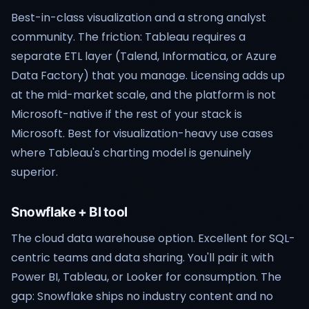
Best-in-class visualization and a strong analyst
community. The friction: Tableau requires a
separate ETL layer (Talend, Informatica, or Azure
Data Factory) that you manage. Licensing adds up
at the mid-market scale, and the platform is not
Microsoft-native if the rest of your stack is
Microsoft. Best for visualization-heavy use cases
where Tableau's charting model is genuinely
superior.
Snowflake + BI tool
The cloud data warehouse option. Excellent for SQL-
centric teams and data sharing. You'll pair it with
Power BI, Tableau, or Looker for consumption. The
gap: Snowflake ships no industry content and no