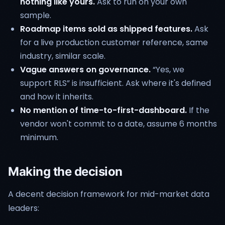
nothing like yours.
Ask to run on your own
sample.
Roadmap items sold as shipped features.
Ask
for a live production customer reference, same
industry, similar scale.
Vague answers on governance.
“Yes, we
support RLS” is insufficient. Ask where it's defined
and how it inherits.
No mention of time-to-first-dashboard.
If the
vendor won't commit to a date, assume 6 months
minimum.
Making the decision
A decent decision framework for mid-market data
leaders: