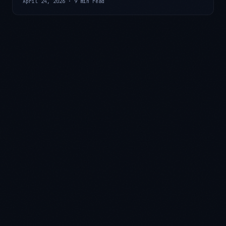
April 24, 2026
·
9 min read