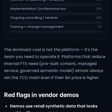
Implementation / professional svc
20
%
Ongoing consulting / retainer
10
%
Training + change management
5
%
The dominant cost is not the platform — it's the
team you need to operate it. Platforms that reduce
internal FTE need (pre-built content, managed
service, governed semantic model) almost always
win the TCO math even if their list price is higher.
Red flags in vendor demos
Demos use retail synthetic data that looks