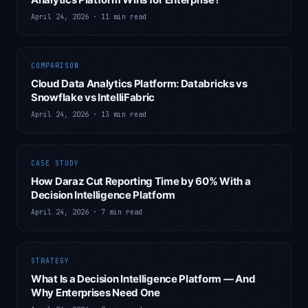
April 24, 2026
·
11 min read
COMPARISON
Cloud Data Analytics Platform: Databricks vs
Snowflake vs IntelliFabric
April 24, 2026
·
13 min read
CASE STUDY
How Daraz Cut Reporting Time by 60% With a
Decision Intelligence Platform
April 24, 2026
·
7 min read
STRATEGY
What Is a Decision Intelligence Platform — And
Why Enterprises Need One