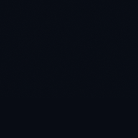
AI-powered decision intelligence on Microsoft Fabric. Pre-