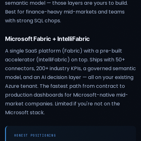
semantic model — those layers are yours to build.
Best for finance-heavy mid-markets and teams
with strong SQL chops.
Microsoft Fabric + IntelliFabric
A single SaaS platform (Fabric) with a pre-built
accelerator (IntelliFabric) on top. Ships with 50+
connectors, 200+ industry KPIs, a governed semantic
model, and an AI decision layer — all on your existing
Azure tenant. The fastest path from contract to
production dashboards for Microsoft-native mid-
market companies. Limited if you're not on the
Microsoft stack.
HONEST POSITIONING