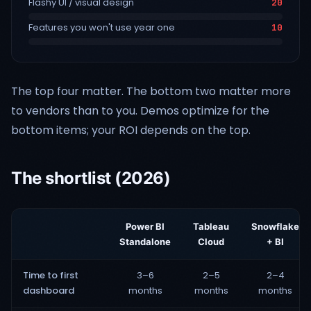
Flashy UI / visual design
20
Features you won't use year one
10
The top four matter. The bottom two matter more
to vendors than to you. Demos optimize for the
bottom items; your ROI depends on the top.
The shortlist (2026)
Power BI
Tableau
Snowflake
Standalone
Cloud
+ BI
Time to first
3–6
2–5
2–4
dashboard
months
months
months