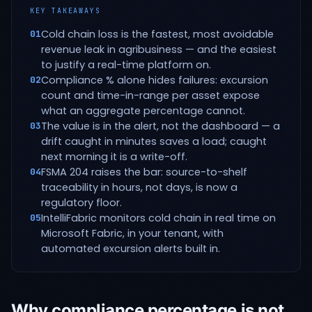
KEY TAKEAWAYS
Cold chain loss is the fastest, most avoidable
01
revenue leak in agribusiness — and the easiest
to justify a real-time platform on.
Compliance % alone hides failures: excursion
02
count and time-in-range per asset expose
what an aggregate percentage cannot.
The value is in the alert, not the dashboard — a
03
drift caught in minutes saves a load; caught
next morning it is a write-off.
FSMA 204 raises the bar: source-to-shelf
04
traceability in hours, not days, is now a
regulatory floor.
IntelliFabric monitors cold chain in real time on
05
Microsoft Fabric, in your tenant, with
automated excursion alerts built in.
Why compliance percentage is not