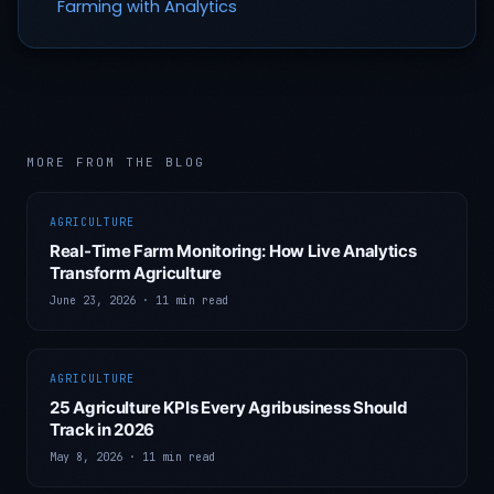
Farming with Analytics
MORE FROM THE BLOG
AGRICULTURE
Real-Time Farm Monitoring: How Live Analytics
Transform Agriculture
June 23, 2026
·
11 min read
AGRICULTURE
25 Agriculture KPIs Every Agribusiness Should
Track in 2026
May 8, 2026
·
11 min read