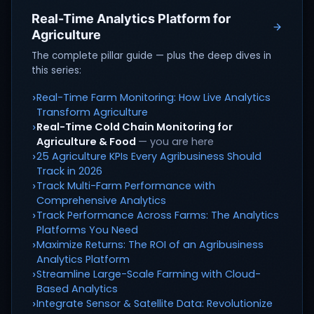
Real-Time Analytics Platform for
Agriculture
The complete pillar guide — plus the deep dives in
this series:
Real-Time Farm Monitoring: How Live Analytics
›
Transform Agriculture
Real-Time Cold Chain Monitoring for
›
Agriculture & Food
— you are here
25 Agriculture KPIs Every Agribusiness Should
›
Track in 2026
Track Multi-Farm Performance with
›
Comprehensive Analytics
Track Performance Across Farms: The Analytics
›
Platforms You Need
Maximize Returns: The ROI of an Agribusiness
›
Analytics Platform
Streamline Large-Scale Farming with Cloud-
›
Based Analytics
Integrate Sensor & Satellite Data: Revolutionize
›