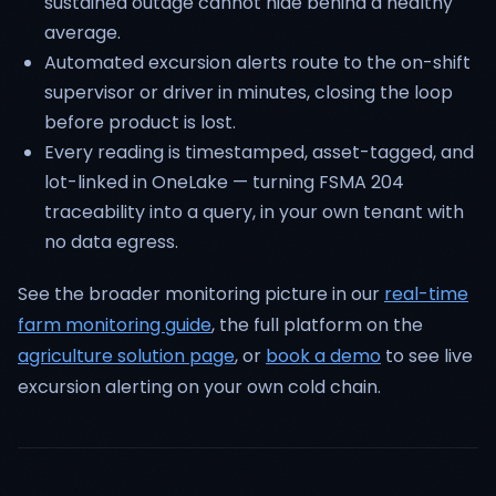
sustained outage cannot hide behind a healthy
average.
Automated excursion alerts route to the on-shift
supervisor or driver in minutes, closing the loop
before product is lost.
Every reading is timestamped, asset-tagged, and
lot-linked in OneLake — turning FSMA 204
traceability into a query, in your own tenant with
no data egress.
See the broader monitoring picture in our
real-time
farm monitoring guide
, the full platform on the
agriculture solution page
, or
book a demo
to see live
excursion alerting on your own cold chain.