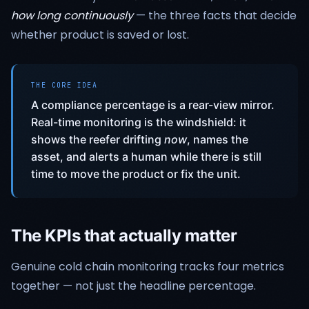
how long continuously
— the three facts that decide
whether product is saved or lost.
THE CORE IDEA
A compliance percentage is a rear-view mirror.
Real-time monitoring is the windshield: it
shows the reefer drifting
now
, names the
asset, and alerts a human while there is still
time to move the product or fix the unit.
The KPIs that actually matter
Genuine cold chain monitoring tracks four metrics
together — not just the headline percentage.