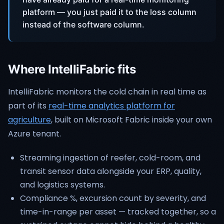
platform — you just paid it to the loss column
instead of the software column.
Where IntelliFabric fits
IntelliFabric monitors the cold chain in real time as
part of its
real-time analytics platform for
agriculture
, built on Microsoft Fabric inside your own
Azure tenant.
Streaming ingestion of reefer, cold-room, and
transit sensor data alongside your ERP, quality,
and logistics systems.
Compliance %, excursion count by severity, and
time-in-range per asset — tracked together, so a