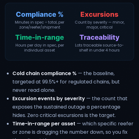
Compliance %
Excursions
Minutes in spec ÷ total, per
Count by severity — minor,
zone/reefer/shipment
major, critical
Time-in-range
Traceability
Hours per day in spec, per
Lots traceable source-to-
individual asset
shelf in under 4 hours
Cold chain compliance %
— the baseline,
targeted at 99.5%+ for regulated chains, but
never read alone.
Excursion events by severity
— the count that
exposes the sustained outage a percentage
hides. Zero critical excursions is the target.
Time-in-range per asset
— which specific reefer
or zone is dragging the number down, so you fix