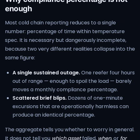
enough
Most cold chain reporting reduces to a single
number: percentage of time within temperature
spec. It is necessary but dangerously incomplete,
because two very different realities collapse into the
same figure:
A single sustained outage.
One reefer four hours
out of range — enough to spoil the load — barely
moves a monthly compliance percentage.
Scattered brief blips.
Dozens of one-minute
excursions that are operationally harmless can
produce an identical percentage.
The aggregate tells you whether to worry in general.
It does not tell you
which asset
failed,
when
, or
for