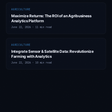
AGRICULTURE
Maximize Returns: The ROI of an Agribusiness
Analytics Platform
June 22, 2026
·
11 min read
AGRICULTURE
Integrate Sensor & Satellite Data: Revolutionize
Farming with Analytics
June 22, 2026
·
10 min read