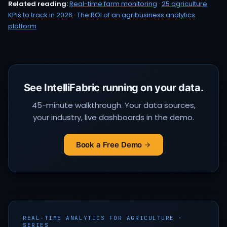
Related reading:
Real-time farm monitoring
·
25 agriculture
KPIs to track in 2026
·
The ROI of an agribusiness analytics
platform
See IntelliFabric running on your data.
45-minute walkthrough. Your data sources,
your industry, live dashboards in the demo.
Book a Free Demo
REAL-TIME ANALYTICS FOR AGRICULTURE ·
SERIES