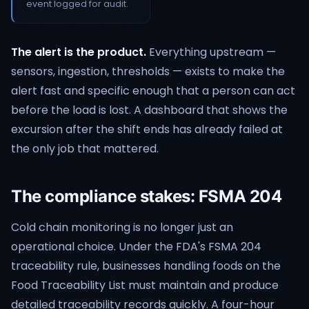
event logged for audit.
The alert is the product.
Everything upstream —
sensors, ingestion, thresholds — exists to make the
alert fast and specific enough that a person can act
before the load is lost. A dashboard that shows the
excursion after the shift ends has already failed at
the only job that mattered.
The compliance stakes: FSMA 204
Cold chain monitoring is no longer just an
operational choice. Under the FDA's FSMA 204
traceability rule, businesses handling foods on the
Food Traceability List must maintain and produce
detailed traceability records quickly. A four-hour