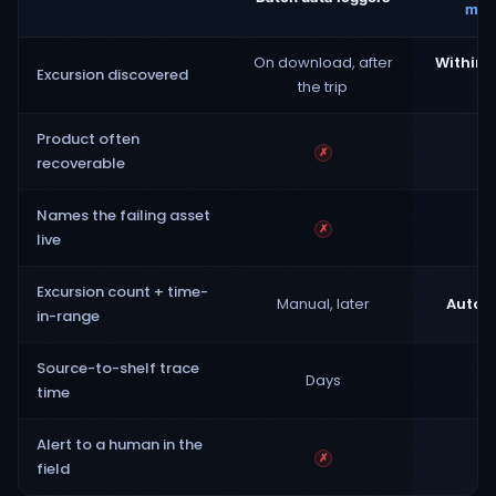
moni
On download, after
Within 
Excursion discovered
the trip
tr
Product often
✗
recoverable
Names the failing asset
✗
live
Excursion count + time-
Manual, later
Automa
in-range
Source-to-shelf trace
Days
H
time
Alert to a human in the
✗
field