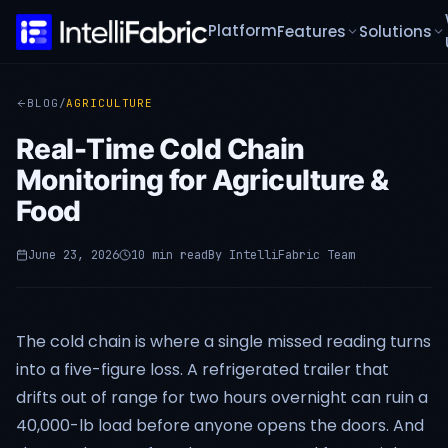
Platform
Features
Solutions
BLOG
/
AGRICULTURE
Real-Time Cold Chain
Monitoring for Agriculture &
Food
June 23, 2026
10 min read
By
IntelliFabric Team
The cold chain is where a single missed reading turns
into a five-figure loss. A refrigerated trailer that
drifts out of range for two hours overnight can ruin a
40,000-lb load before anyone opens the doors. And