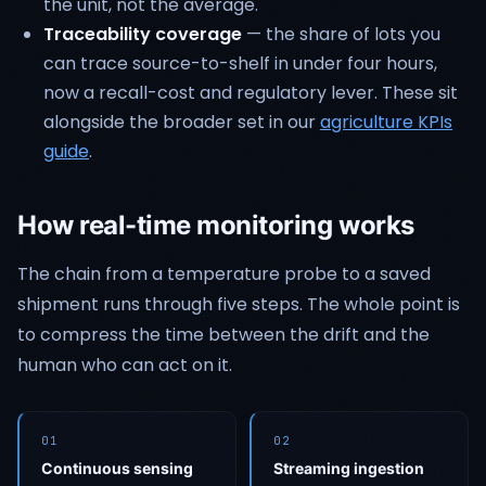
the unit, not the average.
Traceability coverage
— the share of lots you
can trace source-to-shelf in under four hours,
now a recall-cost and regulatory lever. These sit
alongside the broader set in our
agriculture KPIs
guide
.
How real-time monitoring works
The chain from a temperature probe to a saved
shipment runs through five steps. The whole point is
to compress the time between the drift and the
human who can act on it.
01
02
Continuous sensing
Streaming ingestion