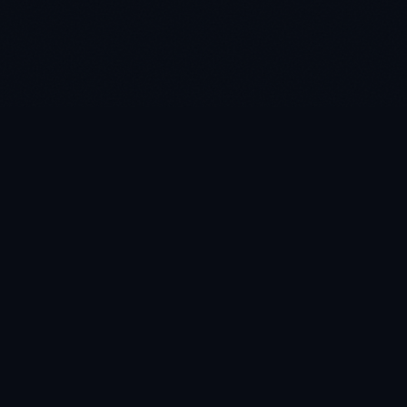
AI-powered decision intelligence on Microsoft Fabric. Pre-
built for your industry. Live in 4–6 weeks.