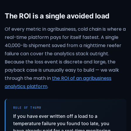
The ROI is a single avoided load
Of every metric in agribusiness, cold chain is where a
real-time platform pays for itself fastest. A single
40,000-lb shipment saved from a nighttime reefer
failure can cover the analytics stack outright.
Because the loss event is discrete and large, the
payback case is unusually easy to build — we walk
through the math in
the ROI of an agribusiness
analytics platform
.
RULE OF THUMB
If you have ever written off a load to a
temperature failure you found too late, you
have already paid for a real-time monitoring