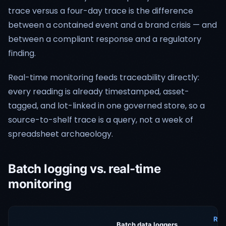
trace versus a four-day trace is the difference
between a contained event and a brand crisis — and
between a compliant response and a regulatory
finding.
Real-time monitoring feeds traceability directly:
every reading is already timestamped, asset-
tagged, and lot-linked in one governed store, so a
source-to-shelf trace is a query, not a week of
spreadsheet archaeology.
Batch logging vs. real-time
monitoring
Rea
Batch data loggers