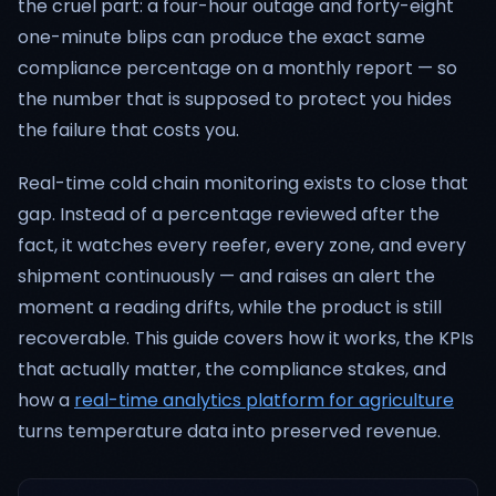
the cruel part: a four-hour outage and forty-eight
one-minute blips can produce the exact same
compliance percentage on a monthly report — so
the number that is supposed to protect you hides
the failure that costs you.
Real-time cold chain monitoring exists to close that
gap. Instead of a percentage reviewed after the
fact, it watches every reefer, every zone, and every
shipment continuously — and raises an alert the
moment a reading drifts, while the product is still
recoverable. This guide covers how it works, the KPIs
that actually matter, the compliance stakes, and
how a
real-time analytics platform for agriculture
turns temperature data into preserved revenue.