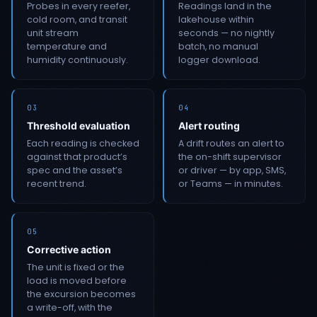
Probes in every reefer,
Readings land in the
cold room, and transit
lakehouse within
unit stream
seconds — no nightly
temperature and
batch, no manual
humidity continuously.
logger download.
03
04
Threshold evaluation
Alert routing
Each reading is checked
A drift routes an alert to
against that product’s
the on-shift supervisor
spec and the asset’s
or driver — by app, SMS,
recent trend.
or Teams — in minutes.
05
Corrective action
The unit is fixed or the
load is moved before
the excursion becomes
a write-off, with the