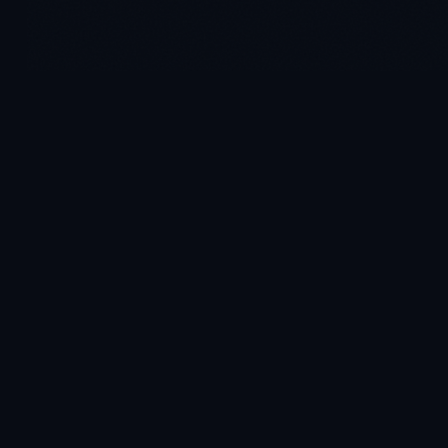
AI-powered decision intelligence on Microsoft Fabric. Pre-
built for your industry. Live in 4–6 weeks.
PRODUCT
Platform