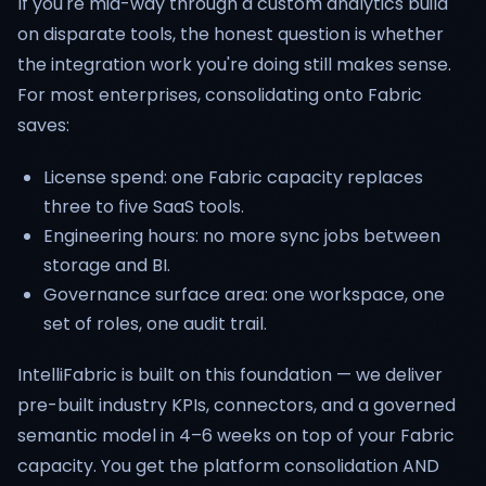
If you're mid-way through a custom analytics build
on disparate tools, the honest question is whether
the integration work you're doing still makes sense.
For most enterprises, consolidating onto Fabric
saves:
License spend: one Fabric capacity replaces
three to five SaaS tools.
Engineering hours: no more sync jobs between
storage and BI.
Governance surface area: one workspace, one
set of roles, one audit trail.
IntelliFabric is built on this foundation — we deliver
pre-built industry KPIs, connectors, and a governed
semantic model in 4–6 weeks on top of your Fabric
capacity. You get the platform consolidation AND