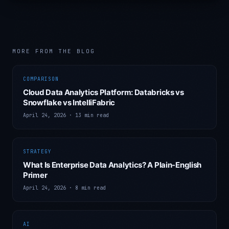
MORE FROM THE BLOG
COMPARISON
Cloud Data Analytics Platform: Databricks vs
Snowflake vs IntelliFabric
April 24, 2026
·
13 min read
STRATEGY
What Is Enterprise Data Analytics? A Plain-English
Primer
April 24, 2026
·
8 min read
AI