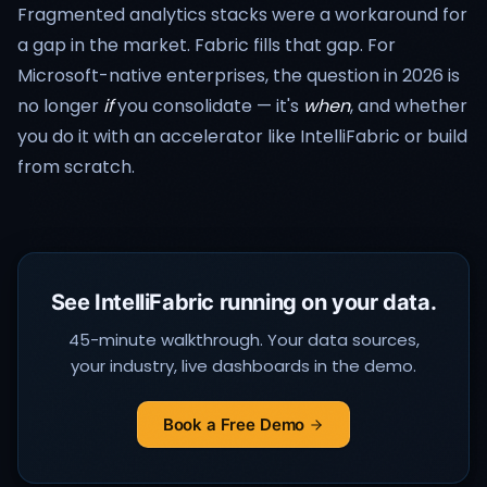
Fragmented analytics stacks were a workaround for
a gap in the market. Fabric fills that gap. For
Microsoft-native enterprises, the question in 2026 is
no longer
if
you consolidate — it's
when
, and whether
you do it with an accelerator like IntelliFabric or build
from scratch.
See IntelliFabric running on your data.
45-minute walkthrough. Your data sources,
your industry, live dashboards in the demo.
Book a Free Demo