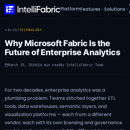
Platform
Features
Solutions
BLOG
/
TECHNOLOGY
Why Microsoft Fabric Is the
Future of Enterprise Analytics
March 15, 2026
6 min read
By
IntelliFabric Team
For two decades, enterprise analytics was a
plumbing problem. Teams stitched together ETL
tools, data warehouses, semantic layers, and
visualization platforms — each from a different
vendor, each with its own licensing and governance