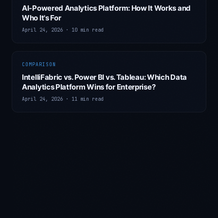
AI-Powered Analytics Platform: How It Works and
Who It's For
April 24, 2026
·
10 min read
COMPARISON
IntelliFabric vs. Power BI vs. Tableau: Which Data
Analytics Platform Wins for Enterprise?
April 24, 2026
·
11 min read