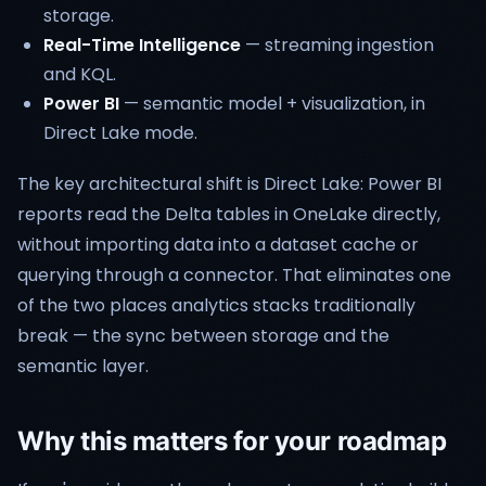
storage.
Real-Time Intelligence
— streaming ingestion
and KQL.
Power BI
— semantic model + visualization, in
Direct Lake mode.
The key architectural shift is Direct Lake: Power BI
reports read the Delta tables in OneLake directly,
without importing data into a dataset cache or
querying through a connector. That eliminates one
of the two places analytics stacks traditionally
break — the sync between storage and the
semantic layer.
Why this matters for your roadmap