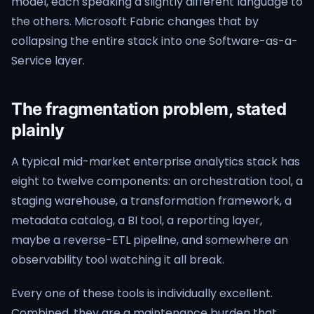
model, each speaking a slightly different language to
the others. Microsoft Fabric changes that by
collapsing the entire stack into one Software-as-a-
Service layer.
The fragmentation problem, stated
plainly
A typical mid-market enterprise analytics stack has
eight to twelve components: an orchestration tool, a
staging warehouse, a transformation framework, a
metadata catalog, a BI tool, a reporting layer,
maybe a reverse-ETL pipeline, and somewhere an
observability tool watching it all break.
Every one of these tools is individually excellent.
Combined, they are a maintenance burden that