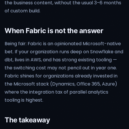
the business content, without the usual 3–6 months
of custom build.
When Fabric is not the answer
Being fair: Fabric is an opinionated Microsoft-native
bet. If your organization runs deep on Snowflake and
dbt, lives in AWS, and has strong existing tooling —
the switching cost may not pencil out in year one.
Fabric shines for organizations already invested in
the Microsoft stack (Dynamics, Office 365, Azure)
where the integration tax of parallel analytics
tooling is highest.
The takeaway