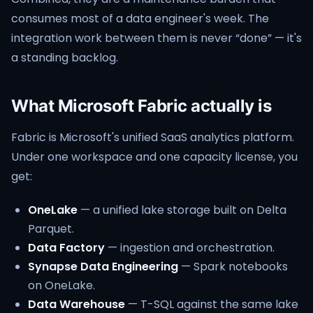
consumes most of a data engineer's week. The
integration work between them is never “done” — it's
a standing backlog.
What Microsoft Fabric actually is
Fabric is Microsoft's unified SaaS analytics platform.
Under one workspace and one capacity license, you
get:
OneLake
— a unified lake storage built on Delta
Parquet.
Data Factory
— ingestion and orchestration.
Synapse Data Engineering
— Spark notebooks
on OneLake.
Data Warehouse
— T-SQL against the same lake