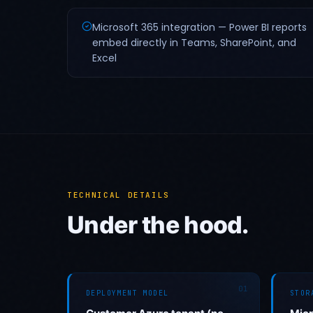
Microsoft 365 integration — Power BI reports
embed directly in Teams, SharePoint, and
Excel
TECHNICAL DETAILS
Under the hood.
01
DEPLOYMENT MODEL
STOR