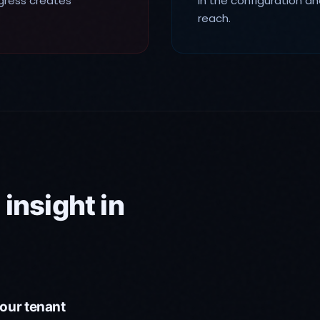
egress creates
in the configuration an
reach.
insight in
our tenant