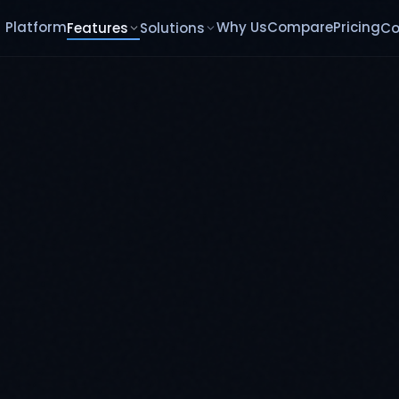
Platform
Why Us
Compare
Pricing
Features
Solutions
C