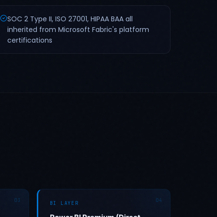
SOC 2 Type II, ISO 27001, HIPAA BAA all
inherited from Microsoft Fabric's platform
certifications
03
04
BI LAYER