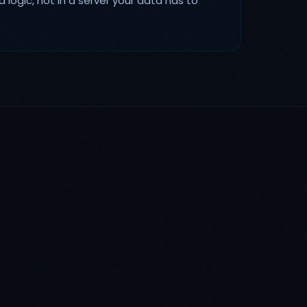
d logic, not in a server your data has to