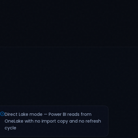
Direct Lake mode — Power BI reads from
OneLake with no import copy and no refresh
cycle