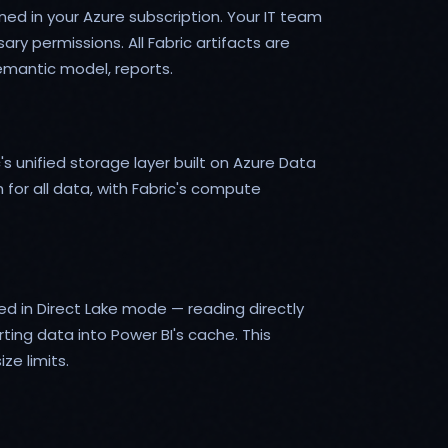
ned in your Azure subscription. Your IT team
y permissions. All Fabric artifacts are
emantic model, reports.
's unified storage layer built on Azure Data
for all data, with Fabric's compute
d in Direct Lake mode — reading directly
ing data into Power BI's cache. This
ze limits.