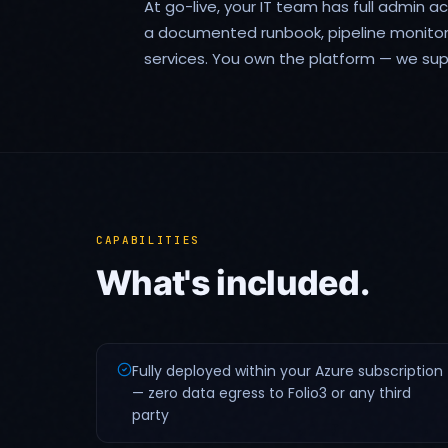
At go-live, your IT team has full admin a
a documented runbook, pipeline monito
services. You own the platform — we supp
CAPABILITIES
What's included.
Fully deployed within your Azure subscription
— zero data egress to Folio3 or any third
party