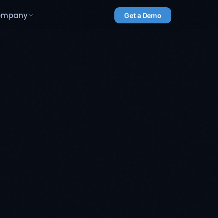
ompany
Get a Demo