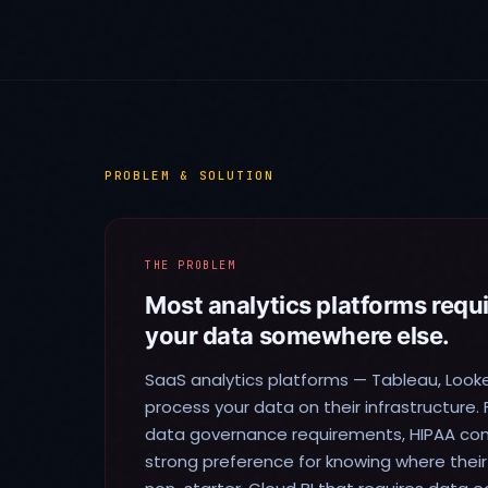
PROBLEM & SOLUTION
THE PROBLEM
Most analytics platforms requ
your data somewhere else.
SaaS analytics platforms — Tableau, Look
process your data on their infrastructure. 
data governance requirements, HIPAA comp
strong preference for knowing where their d